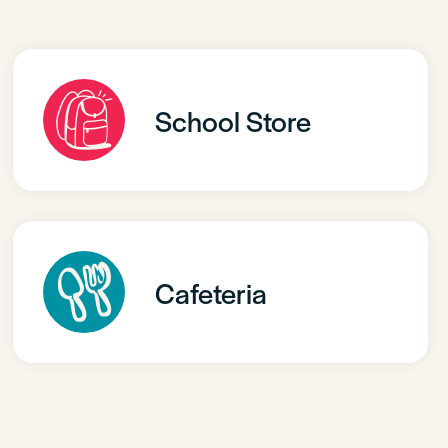
School Store
Cafeteria