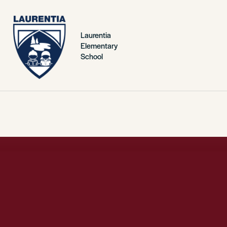
Laurentia
Elementary
School