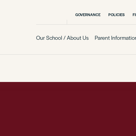
GOVERNANCE
POLICIES
F
Our School / About Us
Parent Informatio