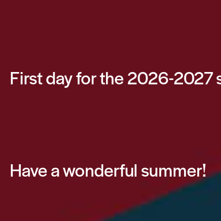
First day for the 2026-2027 
Have a wonderful summer!