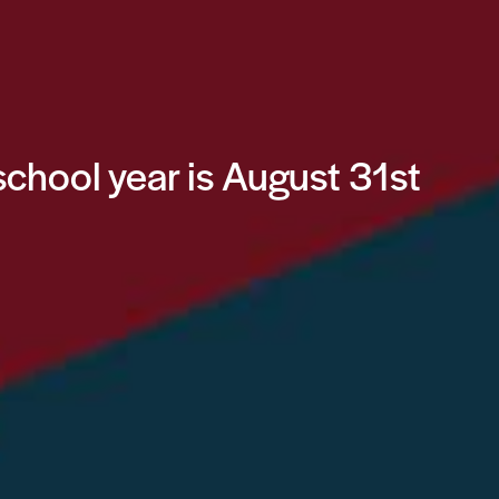
school year is August 31st