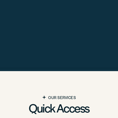
OUR SERVICES
Quick Access