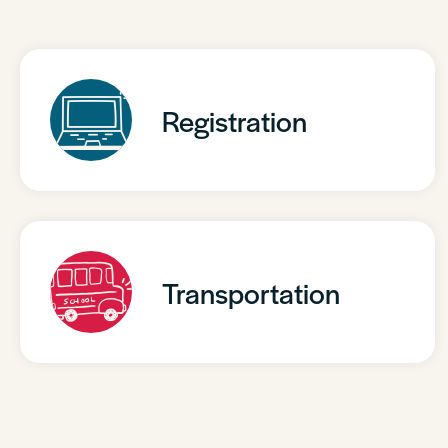
Registration
Transportation