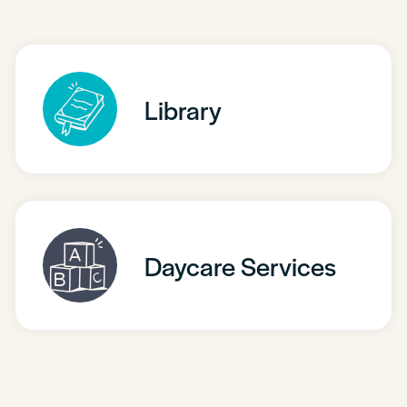
Library
Daycare Services