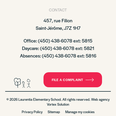
CONTACT
457, rue Filion
Saint-Jérôme, J7Z 1H7
Office: (450) 438-6078 ext: 5815
Daycare: (450) 438-6078 ext: 5821
Absences: (450) 438-6078 ext: 5816
FILE A COMPLAINT
© 2026 Laurentia Elementary School. All rights reserved. Web agency
Vortex Solution
Privacy Policy
Sitemap
Manage my cookies